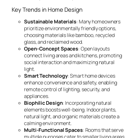
Key Trends in Home Design
Sustainable Materials
: Many homeowners
prioritize environmentally friendly options,
choosing materials like bamboo, recycled
glass, and reclaimed wood.
Open-Concept Spaces
: Open layouts
connect living areas and kitchens, promoting
social interaction and maximizing natural
light.
Smart Technology
: Smart home devices
enhance convenience and safety, enabling
remote control of lighting, security, and
appliances.
Biophilic Design
: Incorporating natural
elements boosts well-being. Indoor plants,
natural light, and organic materials create a
calming environment.
Multi-Functional Spaces
: Rooms that serve
multiple purposes cater to smaller living areas,