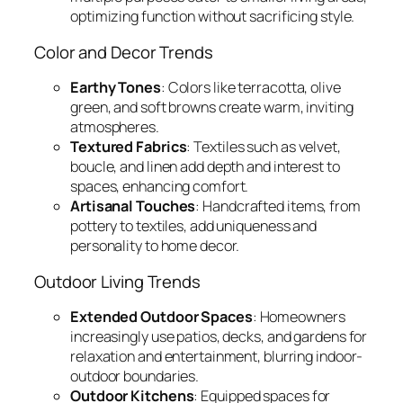
optimizing function without sacrificing style.
Color and Decor Trends
Earthy Tones
: Colors like terracotta, olive
green, and soft browns create warm, inviting
atmospheres.
Textured Fabrics
: Textiles such as velvet,
boucle, and linen add depth and interest to
spaces, enhancing comfort.
Artisanal Touches
: Handcrafted items, from
pottery to textiles, add uniqueness and
personality to home decor.
Outdoor Living Trends
Extended Outdoor Spaces
: Homeowners
increasingly use patios, decks, and gardens for
relaxation and entertainment, blurring indoor-
outdoor boundaries.
Outdoor Kitchens
: Equipped spaces for