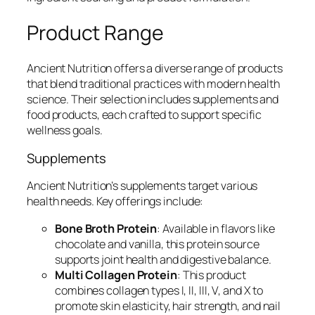
Product Range
Ancient Nutrition offers a diverse range of products
that blend traditional practices with modern health
science. Their selection includes supplements and
food products, each crafted to support specific
wellness goals.
Supplements
Ancient Nutrition’s supplements target various
health needs. Key offerings include:
Bone Broth Protein
: Available in flavors like
chocolate and vanilla, this protein source
supports joint health and digestive balance.
Multi Collagen Protein
: This product
combines collagen types I, II, III, V, and X to
promote skin elasticity, hair strength, and nail