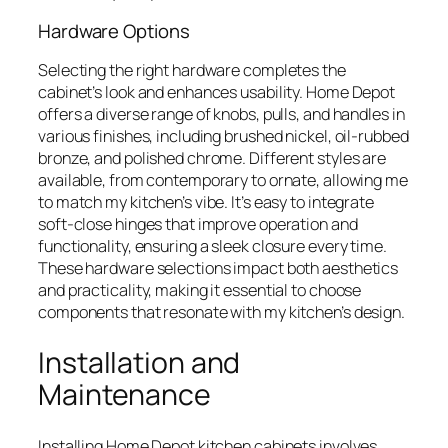
Hardware Options
Selecting the right hardware completes the
cabinet’s look and enhances usability. Home Depot
offers a diverse range of knobs, pulls, and handles in
various finishes, including brushed nickel, oil-rubbed
bronze, and polished chrome. Different styles are
available, from contemporary to ornate, allowing me
to match my kitchen’s vibe. It’s easy to integrate
soft-close hinges that improve operation and
functionality, ensuring a sleek closure every time.
These hardware selections impact both aesthetics
and practicality, making it essential to choose
components that resonate with my kitchen’s design.
Installation and
Maintenance
Installing Home Depot kitchen cabinets involves