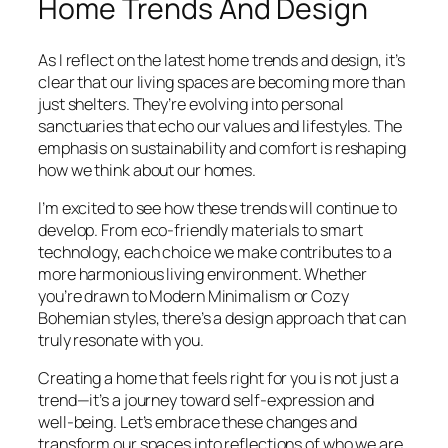
Home Trends And Design
As I reflect on the latest home trends and design, it’s
clear that our living spaces are becoming more than
just shelters. They’re evolving into personal
sanctuaries that echo our values and lifestyles. The
emphasis on sustainability and comfort is reshaping
how we think about our homes.
I’m excited to see how these trends will continue to
develop. From eco-friendly materials to smart
technology, each choice we make contributes to a
more harmonious living environment. Whether
you’re drawn to Modern Minimalism or Cozy
Bohemian styles, there’s a design approach that can
truly resonate with you.
Creating a home that feels right for you is not just a
trend—it’s a journey toward self-expression and
well-being. Let’s embrace these changes and
transform our spaces into reflections of who we are.