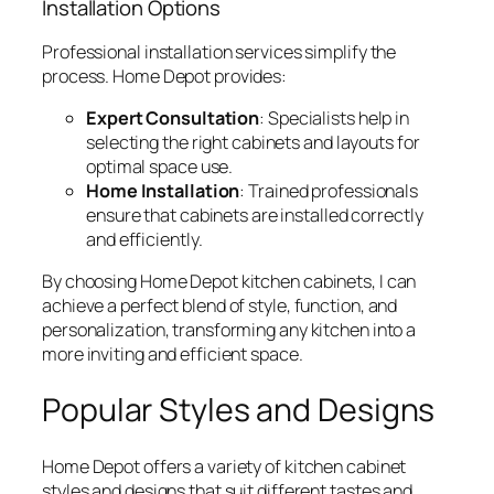
Installation Options
Professional installation services simplify the
process. Home Depot provides:
Expert Consultation
: Specialists help in
selecting the right cabinets and layouts for
optimal space use.
Home Installation
: Trained professionals
ensure that cabinets are installed correctly
and efficiently.
By choosing Home Depot kitchen cabinets, I can
achieve a perfect blend of style, function, and
personalization, transforming any kitchen into a
more inviting and efficient space.
Popular Styles and Designs
Home Depot offers a variety of kitchen cabinet
styles and designs that suit different tastes and