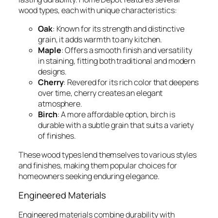
wood types, each with unique characteristics:
Oak
: Known for its strength and distinctive
grain, it adds warmth to any kitchen.
Maple
: Offers a smooth finish and versatility
in staining, fitting both traditional and modern
designs.
Cherry
: Revered for its rich color that deepens
over time, cherry creates an elegant
atmosphere.
Birch
: A more affordable option, birch is
durable with a subtle grain that suits a variety
of finishes.
These wood types lend themselves to various styles
and finishes, making them popular choices for
homeowners seeking enduring elegance.
Engineered Materials
Engineered materials combine durability with