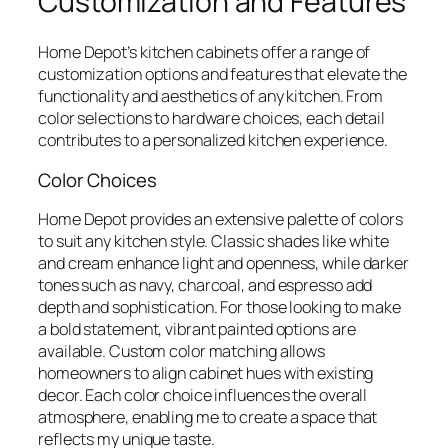
Customization and Features
Home Depot’s kitchen cabinets offer a range of
customization options and features that elevate the
functionality and aesthetics of any kitchen. From
color selections to hardware choices, each detail
contributes to a personalized kitchen experience.
Color Choices
Home Depot provides an extensive palette of colors
to suit any kitchen style. Classic shades like white
and cream enhance light and openness, while darker
tones such as navy, charcoal, and espresso add
depth and sophistication. For those looking to make
a bold statement, vibrant painted options are
available. Custom color matching allows
homeowners to align cabinet hues with existing
decor. Each color choice influences the overall
atmosphere, enabling me to create a space that
reflects my unique taste.