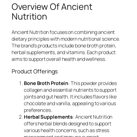
Overview Of Ancient
Nutrition
Ancient Nutrition focuses on combining ancient
dietary principles with modern nutritional science.
The brand’s products include bone broth protein,
herbal supplements, and vitamins. Each product
aims to support overall health and wellness.
Product Offerings
Bone Broth Protein
: This powder provides
collagen and essential nutrients to support
joints and gut health. It includes flavors like
chocolate and vanilla, appealing to various
preferences.
Herbal Supplements
: Ancient Nutrition
offers herbal blends designed to support
various health concerns, such as stress