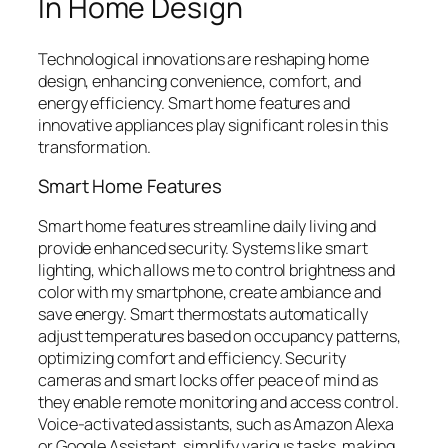
In Home Design
Technological innovations are reshaping home
design, enhancing convenience, comfort, and
energy efficiency. Smart home features and
innovative appliances play significant roles in this
transformation.
Smart Home Features
Smart home features streamline daily living and
provide enhanced security. Systems like smart
lighting, which allows me to control brightness and
color with my smartphone, create ambiance and
save energy. Smart thermostats automatically
adjust temperatures based on occupancy patterns,
optimizing comfort and efficiency. Security
cameras and smart locks offer peace of mind as
they enable remote monitoring and access control.
Voice-activated assistants, such as Amazon Alexa
or Google Assistant, simplify various tasks, making