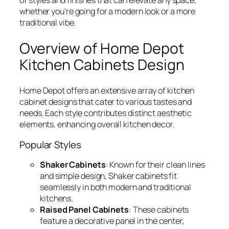
whether you’re going for a modern look or a more
traditional vibe.
Overview of Home Depot
Kitchen Cabinets Design
Home Depot offers an extensive array of kitchen
cabinet designs that cater to various tastes and
needs. Each style contributes distinct aesthetic
elements, enhancing overall kitchen decor.
Popular Styles
Shaker Cabinets
: Known for their clean lines
and simple design, Shaker cabinets fit
seamlessly in both modern and traditional
kitchens.
Raised Panel Cabinets
: These cabinets
feature a decorative panel in the center,