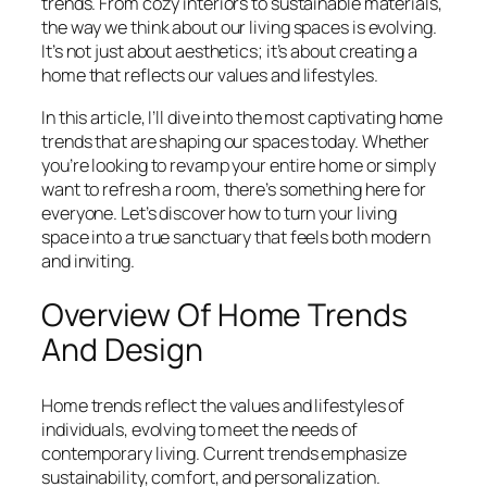
trends. From cozy interiors to sustainable materials,
the way we think about our living spaces is evolving.
It’s not just about aesthetics; it’s about creating a
home that reflects our values and lifestyles.
In this article, I’ll dive into the most captivating home
trends that are shaping our spaces today. Whether
you’re looking to revamp your entire home or simply
want to refresh a room, there’s something here for
everyone. Let’s discover how to turn your living
space into a true sanctuary that feels both modern
and inviting.
Overview Of Home Trends
And Design
Home trends reflect the values and lifestyles of
individuals, evolving to meet the needs of
contemporary living. Current trends emphasize
sustainability, comfort, and personalization.