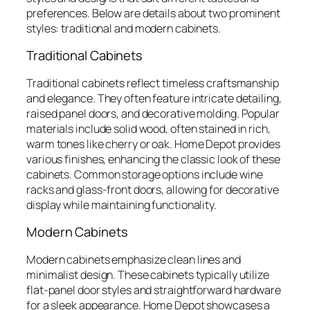
preferences. Below are details about two prominent
styles: traditional and modern cabinets.
Traditional Cabinets
Traditional cabinets reflect timeless craftsmanship
and elegance. They often feature intricate detailing,
raised panel doors, and decorative molding. Popular
materials include solid wood, often stained in rich,
warm tones like cherry or oak. Home Depot provides
various finishes, enhancing the classic look of these
cabinets. Common storage options include wine
racks and glass-front doors, allowing for decorative
display while maintaining functionality.
Modern Cabinets
Modern cabinets emphasize clean lines and
minimalist design. These cabinets typically utilize
flat-panel door styles and straightforward hardware
for a sleek appearance. Home Depot showcases a