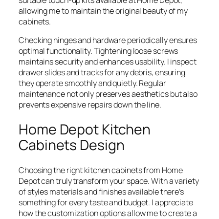
suitable touch-up kits available at Home Depot,
allowing me to maintain the original beauty of my
cabinets.
Checking hinges and hardware periodically ensures
optimal functionality. Tightening loose screws
maintains security and enhances usability. I inspect
drawer slides and tracks for any debris, ensuring
they operate smoothly and quietly. Regular
maintenance not only preserves aesthetics but also
prevents expensive repairs down the line.
Home Depot Kitchen
Cabinets Design
Choosing the right kitchen cabinets from Home
Depot can truly transform your space. With a variety
of styles materials and finishes available there’s
something for every taste and budget. I appreciate
how the customization options allow me to create a