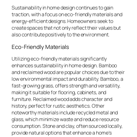
Sustainability in home design continues to gain
traction, with a focus on eco-friendly materials and
energy-efficient designs. Homeowners seek to
create spaces that not only reflect their values but
also contribute positively to the environment.
Eco-Friendly Materials
Utilizing eco-friendly materials significantly
enhances sustainability in home design. Bamboo
and reclaimed wood are popular choices due to their
low environmental impact and durability. Bamboo, a
fast-growing grass, offers strength and versatility,
making it suitable for flooring, cabinets, and
furniture. Reclaimed wood adds character and
history, perfect for rustic aesthetics. Other
noteworthy materials include recycled metal and
glass, which minimize waste and reduce resource
consumption. Stone and clay, often sourced locally,
provide natural options that enhance a home’s