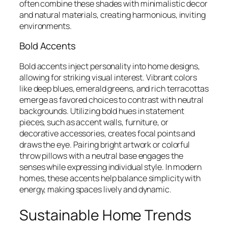
often combine these shades with minimalistic decor
and natural materials, creating harmonious, inviting
environments.
Bold Accents
Bold accents inject personality into home designs,
allowing for striking visual interest. Vibrant colors
like deep blues, emerald greens, and rich terracottas
emerge as favored choices to contrast with neutral
backgrounds. Utilizing bold hues in statement
pieces, such as accent walls, furniture, or
decorative accessories, creates focal points and
draws the eye. Pairing bright artwork or colorful
throw pillows with a neutral base engages the
senses while expressing individual style. In modern
homes, these accents help balance simplicity with
energy, making spaces lively and dynamic.
Sustainable Home Trends