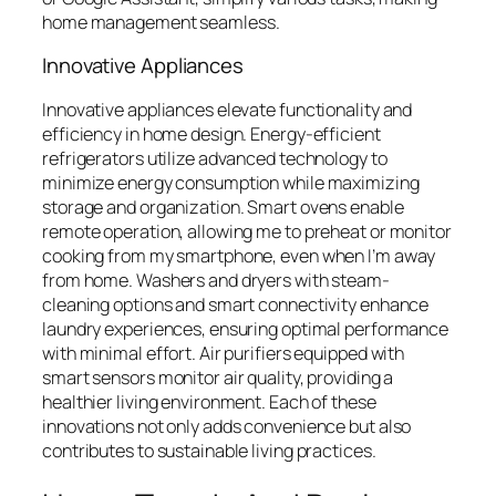
home management seamless.
Innovative Appliances
Innovative appliances elevate functionality and
efficiency in home design. Energy-efficient
refrigerators utilize advanced technology to
minimize energy consumption while maximizing
storage and organization. Smart ovens enable
remote operation, allowing me to preheat or monitor
cooking from my smartphone, even when I’m away
from home. Washers and dryers with steam-
cleaning options and smart connectivity enhance
laundry experiences, ensuring optimal performance
with minimal effort. Air purifiers equipped with
smart sensors monitor air quality, providing a
healthier living environment. Each of these
innovations not only adds convenience but also
contributes to sustainable living practices.