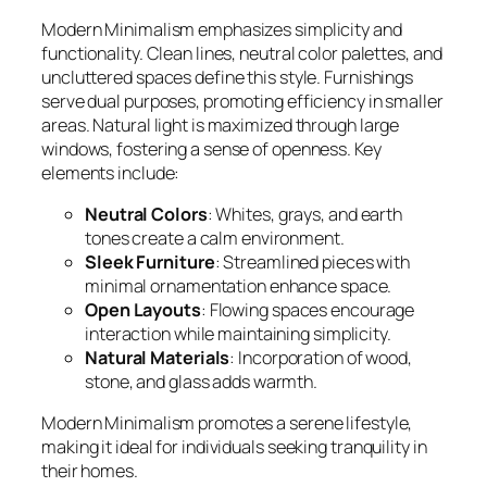
Modern Minimalism emphasizes simplicity and
functionality. Clean lines, neutral color palettes, and
uncluttered spaces define this style. Furnishings
serve dual purposes, promoting efficiency in smaller
areas. Natural light is maximized through large
windows, fostering a sense of openness. Key
elements include:
Neutral Colors
: Whites, grays, and earth
tones create a calm environment.
Sleek Furniture
: Streamlined pieces with
minimal ornamentation enhance space.
Open Layouts
: Flowing spaces encourage
interaction while maintaining simplicity.
Natural Materials
: Incorporation of wood,
stone, and glass adds warmth.
Modern Minimalism promotes a serene lifestyle,
making it ideal for individuals seeking tranquility in
their homes.