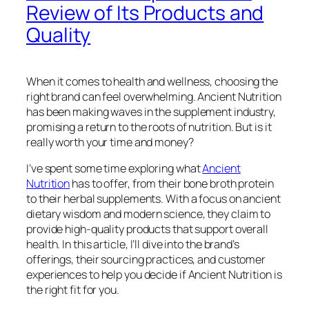
Review of Its Products and
Quality
When it comes to health and wellness, choosing the
right brand can feel overwhelming. Ancient Nutrition
has been making waves in the supplement industry,
promising a return to the roots of nutrition. But is it
really worth your time and money?
I’ve spent some time exploring what
Ancient
Nutrition
has to offer, from their bone broth protein
to their herbal supplements. With a focus on ancient
dietary wisdom and modern science, they claim to
provide high-quality products that support overall
health. In this article, I’ll dive into the brand’s
offerings, their sourcing practices, and customer
experiences to help you decide if Ancient Nutrition is
the right fit for you.