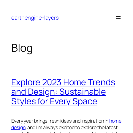
Skip
to
earthengine-layers
content
Blog
Explore 2023 Home Trends
and Design: Sustainable
Styles for Every Space
Every year brings fresh ideas and inspiration in
home
design
, and I’m always excited to explore the latest