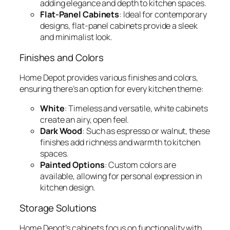
adding elegance and depth to kitchen spaces.
Flat-Panel Cabinets
: Ideal for contemporary
designs, flat-panel cabinets provide a sleek
and minimalist look.
Finishes and Colors
Home Depot provides various finishes and colors,
ensuring there’s an option for every kitchen theme:
White
: Timeless and versatile, white cabinets
create an airy, open feel.
Dark Wood
: Such as espresso or walnut, these
finishes add richness and warmth to kitchen
spaces.
Painted Options
: Custom colors are
available, allowing for personal expression in
kitchen design.
Storage Solutions
Home Depot’s cabinets focus on functionality with