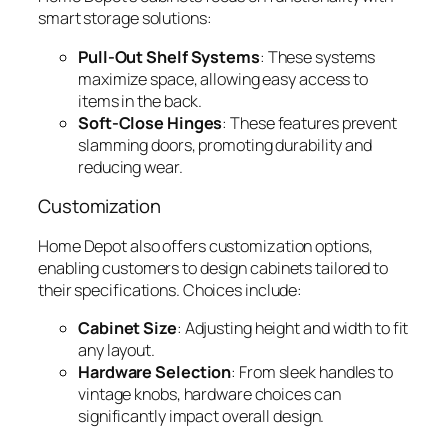
smart storage solutions:
Pull-Out Shelf Systems
: These systems
maximize space, allowing easy access to
items in the back.
Soft-Close Hinges
: These features prevent
slamming doors, promoting durability and
reducing wear.
Customization
Home Depot also offers customization options,
enabling customers to design cabinets tailored to
their specifications. Choices include:
Cabinet Size
: Adjusting height and width to fit
any layout.
Hardware Selection
: From sleek handles to
vintage knobs, hardware choices can
significantly impact overall design.