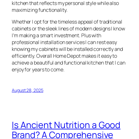
kitchen that reflects my personal style while also
maximizing functionality.
Whether I opt for the timeless appeal of traditional
cabinets or the sleek lines of modern designs I know
I’m making a smart investment. Plus with
professional installation services I can rest easy
knowing my cabinets will be installed correctly and
efficiently. Overall Home Depot makes it easy to
achieve a beautiful and functional kitchen that I can
enjoy for years to come.
August 28, 2025
Is Ancient Nutrition a Good
Brand? A Comprehensive