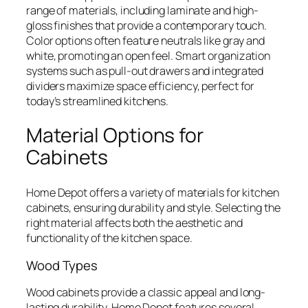
range of materials, including laminate and high-
gloss finishes that provide a contemporary touch.
Color options often feature neutrals like gray and
white, promoting an open feel. Smart organization
systems such as pull-out drawers and integrated
dividers maximize space efficiency, perfect for
today’s streamlined kitchens.
Material Options for
Cabinets
Home Depot offers a variety of materials for kitchen
cabinets, ensuring durability and style. Selecting the
right material affects both the aesthetic and
functionality of the kitchen space.
Wood Types
Wood cabinets provide a classic appeal and long-
lasting durability. Home Depot features several