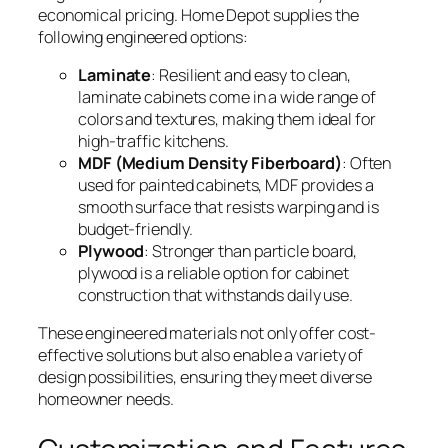
economical pricing. Home Depot supplies the
following engineered options:
Laminate
: Resilient and easy to clean,
laminate cabinets come in a wide range of
colors and textures, making them ideal for
high-traffic kitchens.
MDF (Medium Density Fiberboard)
: Often
used for painted cabinets, MDF provides a
smooth surface that resists warping and is
budget-friendly.
Plywood
: Stronger than particle board,
plywood is a reliable option for cabinet
construction that withstands daily use.
These engineered materials not only offer cost-
effective solutions but also enable a variety of
design possibilities, ensuring they meet diverse
homeowner needs.