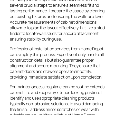
several crucial steps to ensure a seamless fit and
lasting performance. I prepare the space by clearing
out existing fixtures and ensuring the walls are level.
Accurate measurements of cabinet dimensions
allow me to plan the layout effectively. I utilize a stud
finder to locate wall studs for secure attachment,
ensuring stability during use.
Professional installation services from Home Depot
can simplify this process. Experts not only handle all
construction details but also guarantee proper
alignment and secure mounting. They ensure that
cabinet doors and drawers operate smoothly,
providing immediate satisfaction upon completion.
For maintenance, a regular cleaning routine extends
cabinet life and keeps my kitchen looking pristine. I
identify and use appropriate cleaning products,
typically non-abrasive solutions, to avoid damaging
the finish. I address minor scratches or wear with