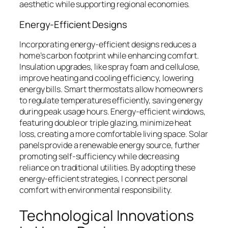
aesthetic while supporting regional economies.
Energy-Efficient Designs
Incorporating energy-efficient designs reduces a
home’s carbon footprint while enhancing comfort.
Insulation upgrades, like spray foam and cellulose,
improve heating and cooling efficiency, lowering
energy bills. Smart thermostats allow homeowners
to regulate temperatures efficiently, saving energy
during peak usage hours. Energy-efficient windows,
featuring double or triple glazing, minimize heat
loss, creating a more comfortable living space. Solar
panels provide a renewable energy source, further
promoting self-sufficiency while decreasing
reliance on traditional utilities. By adopting these
energy-efficient strategies, I connect personal
comfort with environmental responsibility.
Technological Innovations