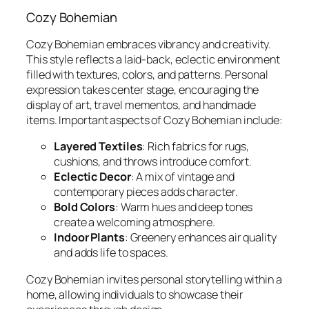
Cozy Bohemian
Cozy Bohemian embraces vibrancy and creativity.
This style reflects a laid-back, eclectic environment
filled with textures, colors, and patterns. Personal
expression takes center stage, encouraging the
display of art, travel mementos, and handmade
items. Important aspects of Cozy Bohemian include:
Layered Textiles
: Rich fabrics for rugs,
cushions, and throws introduce comfort.
Eclectic Decor
: A mix of vintage and
contemporary pieces adds character.
Bold Colors
: Warm hues and deep tones
create a welcoming atmosphere.
Indoor Plants
: Greenery enhances air quality
and adds life to spaces.
Cozy Bohemian invites personal storytelling within a
home, allowing individuals to showcase their