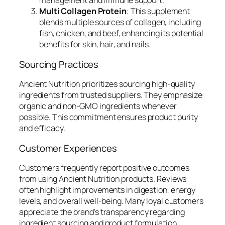
management and immune support.
Multi Collagen Protein
: This supplement
blends multiple sources of collagen, including
fish, chicken, and beef, enhancing its potential
benefits for skin, hair, and nails.
Sourcing Practices
Ancient Nutrition prioritizes sourcing high-quality
ingredients from trusted suppliers. They emphasize
organic and non-GMO ingredients whenever
possible. This commitment ensures product purity
and efficacy.
Customer Experiences
Customers frequently report positive outcomes
from using Ancient Nutrition products. Reviews
often highlight improvements in digestion, energy
levels, and overall well-being. Many loyal customers
appreciate the brand’s transparency regarding
ingredient sourcing and product formulation.