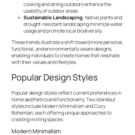
cooking and dining outdoors enhance the
usability of outdoor areas.
Sustainable Landscaping
: Native plants and
drought-resistant landscaping minimize water
usage and promote local biodiversity.
These trends illustrate a shift toward more personal,
functional, and environmentally aware designs,
enabling individuals to create homes that resonate
with their values and lifestyles.
Popular Design Styles
Popular design styles reflect current preferences in
home aesthetics and functionality. Two standout
styles include Modern Minimalism and Cozy
Bohemian, each offering unique approaches to
creating inviting spaces.
Modern Minimalism