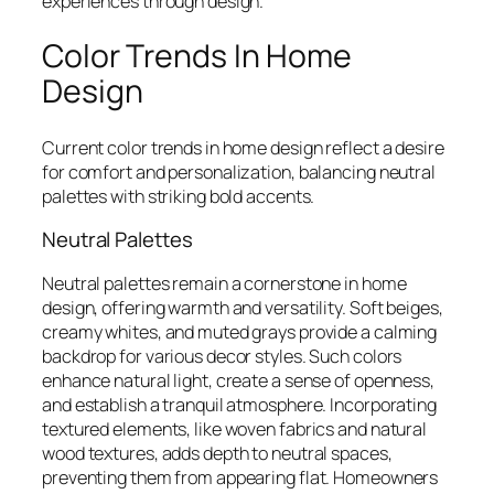
experiences through design.
Color Trends In Home
Design
Current color trends in home design reflect a desire
for comfort and personalization, balancing neutral
palettes with striking bold accents.
Neutral Palettes
Neutral palettes remain a cornerstone in home
design, offering warmth and versatility. Soft beiges,
creamy whites, and muted grays provide a calming
backdrop for various decor styles. Such colors
enhance natural light, create a sense of openness,
and establish a tranquil atmosphere. Incorporating
textured elements, like woven fabrics and natural
wood textures, adds depth to neutral spaces,
preventing them from appearing flat. Homeowners