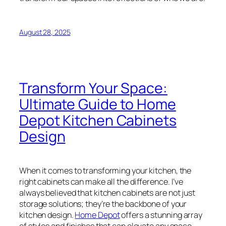
August 28, 2025
Transform Your Space:
Ultimate Guide to Home
Depot Kitchen Cabinets
Design
When it comes to transforming your kitchen, the
right cabinets can make all the difference. I’ve
always believed that kitchen cabinets are not just
storage solutions; they’re the backbone of your
kitchen design.
Home Depot
offers a stunning array
of styles and finishes that can elevate any space,